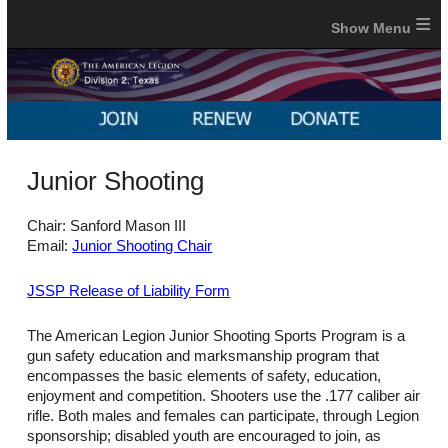
≡
Junior Shooting
Chair: Sanford Mason III
Email:
Junior Shooting Chair
JSSP Release of Liability Form
The American Legion Junior Shooting Sports Program is a
gun safety education and marksmanship program that
encompasses the basic elements of safety, education,
enjoyment and competition. Shooters use the .177 caliber air
rifle. Both males and females can participate, through Legion
sponsorship; disabled youth are encouraged to join, as