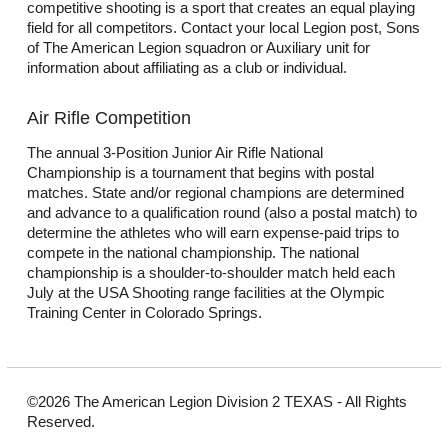
competitive shooting is a sport that creates an equal playing
field for all competitors. Contact your local Legion post, Sons
of The American Legion squadron or Auxiliary unit for
information about affiliating as a club or individual.
Air Rifle Competition
The annual 3-Position Junior Air Rifle National
Championship is a tournament that begins with postal
matches. State and/or regional champions are determined
and advance to a qualification round (also a postal match) to
determine the athletes who will earn expense-paid trips to
compete in the national championship. The national
championship is a shoulder-to-shoulder match held each
July at the USA Shooting range facilities at the Olympic
Training Center in Colorado Springs.
©2026 The American Legion Division 2 TEXAS - All Rights
Reserved.