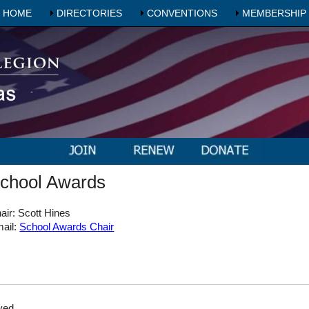
HOME
DIRECTORIES
CONVENTIONS
MEMBERSHIP
chool Awards
air: Scott Hines
ail:
School Awards Chair
ved.