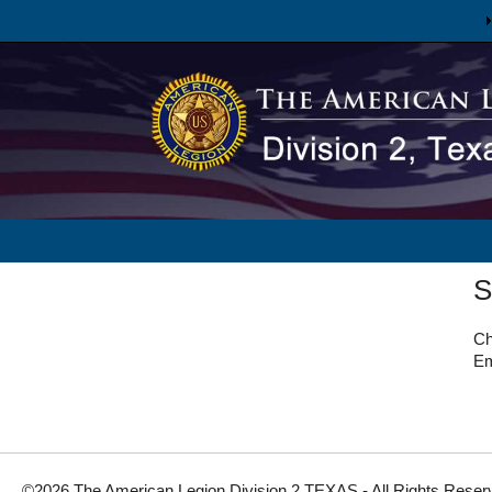
S
Ch
Em
©2026 The American Legion Division 2 TEXAS - All Rights Reser